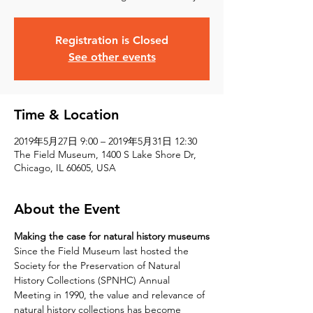
Registration is Closed
See other events
Time & Location
2019年5月27日 9:00 – 2019年5月31日 12:30
The Field Museum, 1400 S Lake Shore Dr,
Chicago, IL 60605, USA
About the Event
Making the case for natural history museums
Since the Field Museum last hosted the 
Society for the Preservation of Natural 
History Collections (SPNHC) Annual 
Meeting in 1990, the value and relevance of 
natural history collections has become 