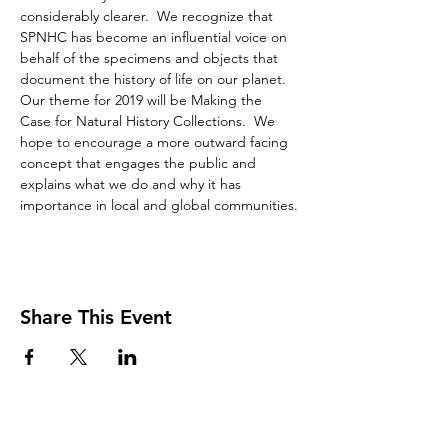
considerably clearer.  We recognize that 
SPNHC has become an influential voice on 
behalf of the specimens and objects that 
document the history of life on our planet. 
Our theme for 2019 will be Making the 
Case for Natural History Collections.  We 
hope to encourage a more outward facing 
concept that engages the public and 
explains what we do and why it has 
importance in local and global communities.
Share This Event