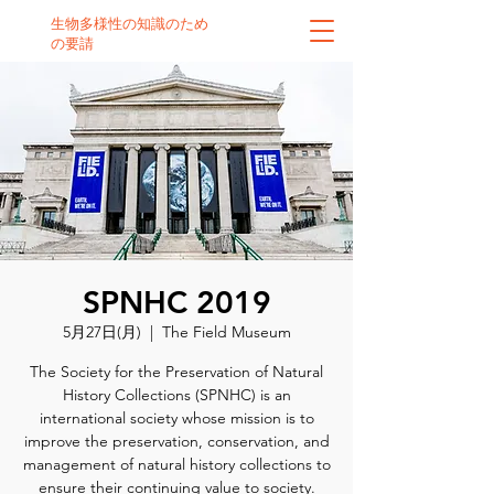
生物多様性の知識のため
の要請
SPNHC 2019
5月27日(月)
  |  
The Field Museum
The Society for the Preservation of Natural
History Collections (SPNHC) is an
international society whose mission is to
improve the preservation, conservation, and
management of natural history collections to
ensure their continuing value to society.